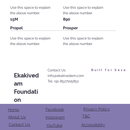
Use this space to explain
Use this space to explain
the above number.
the above number.
15M
890
Propel
Prosper
Use this space to explain
Use this space to explain
the above number.
the above number.
Contact Us
Built for Seva
Ekakived
info@ekakivedam.com
Tel. +91-8527105851
am
Foundati
on
Privacy Policy
Facebook
Home
T&C
About Us
Instagram
Contact Us
Accessibility
YouTube