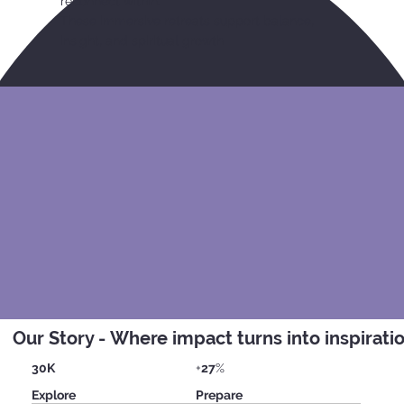
reconnect within.
These immersive retreats support balance,
insight, and spiritual growth
Our Story - Where impact turns into inspirati
30K
+
27
%
Explore
Prepare