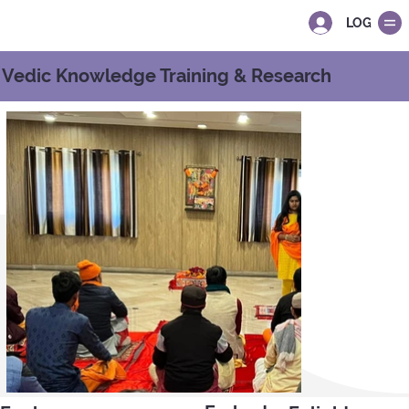
LOG IN
Vedic Knowledge Training & Research