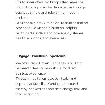
Our founder offers workshops that make the
understanding of Vedas, Puranas, and energy
sciences simple and relevant for modern
seekers.
Sessions explore Aura & Chakra studies and art
practices like Mandala creation, helping
participants understand how energy shapes
health, emotions, and awareness
Engage - Practice & Experience
We offer Vedic Dhyan, Sadhanas, and Amrit
Sanjeevani healing workshops for direct
spiritual experience.
Through meditation, guided rituals, and
expressive tools like Mandala and sound
therapy, seekers connect with energy flow and
inner alignment