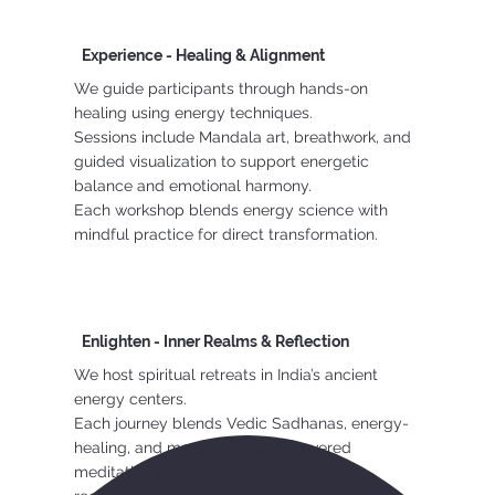
Experience - Healing & Alignment
We guide participants through hands-on
healing using energy techniques.
Sessions include Mandala art, breathwork, and
guided visualization to support energetic
balance and emotional harmony.
Each workshop blends energy science with
mindful practice for direct transformation.
Enlighten - Inner Realms & Reflection
We host spiritual retreats in India’s ancient
energy centers.
Each journey blends Vedic Sadhanas, energy-
healing, and many other undiscovered
meditation techniques to help seekers