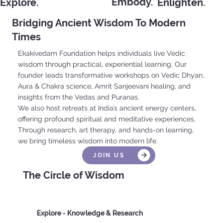
Embody.
Explore.
Enlighten.
Engage.
Bridging Ancient Wisdom To Modern
Times
Ekakivedam Foundation helps individuals live Vedic
wisdom through practical, experiential learning. Our
founder leads transformative workshops on Vedic Dhyan,
Aura & Chakra science, Amrit Sanjeevani healing, and
insights from the Vedas and Puranas.
We also host retreats at India’s ancient energy centers,
offering profound spiritual and meditative experiences.
Through research, art therapy, and hands-on learning,
we bring timeless wisdom into modern life.
JOIN US
The Circle of Wisdom
Explore - Knowledge & Research