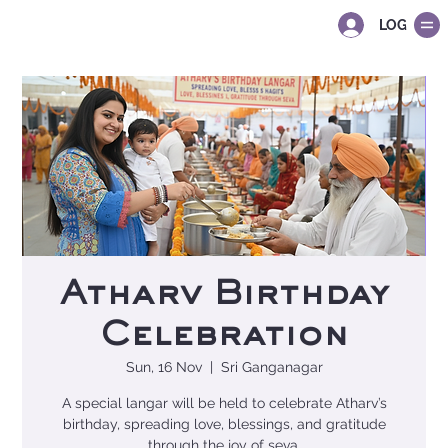
LOG IN
Atharv Birthday
Celebration
Sun, 16 Nov
  |  
Sri Ganganagar
A special langar will be held to celebrate Atharv’s
birthday, spreading love, blessings, and gratitude
through the joy of seva.