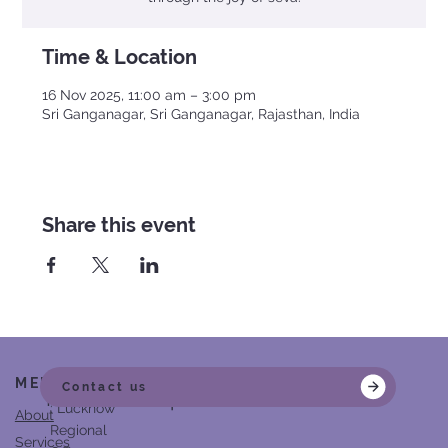
Time & Location
16 Nov 2025, 11:00 am – 3:00 pm
Sri Ganganagar, Sri Ganganagar, Rajasthan, India
Share this event
MENU
Head Office
Contact us
Partner in Empowerment
: Lucknow
About
Regional
Services